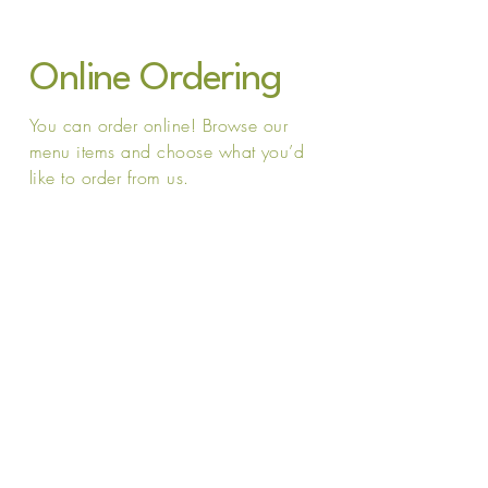
Online Ordering
You can order online! Browse our
menu items and choose what you’d
like to order from us.