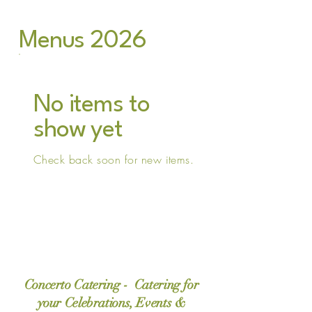
Menus 2026
No items to
show yet
Check back soon for new items.
Concerto Catering - Catering for
your Celebrations, Events &