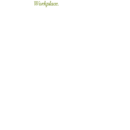
Workplace.