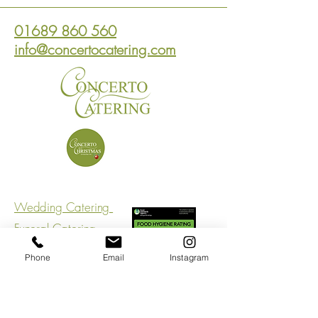
01689 860 560
info@concertocatering.com
Wedding Catering
Funeral Catering
Corporate Catering
Phone
Email
Instagram
Connect With Us