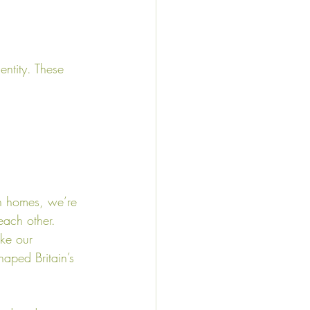
entity. These 
in homes, we’re 
ach other. 
ike our 
haped Britain’s 