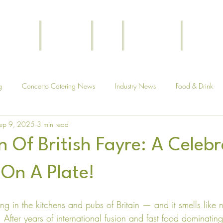
Funerals
Corporate
Blog
Testimonials
Get In T
g
Concerto Catering News
Industry News
Food & Drink
ep 9, 2025
3 min read
 Of British Fayre: A Celebr
 On A Plate!
ring in the kitchens and pubs of Britain — and it smells like n
. After years of international fusion and fast food dominating