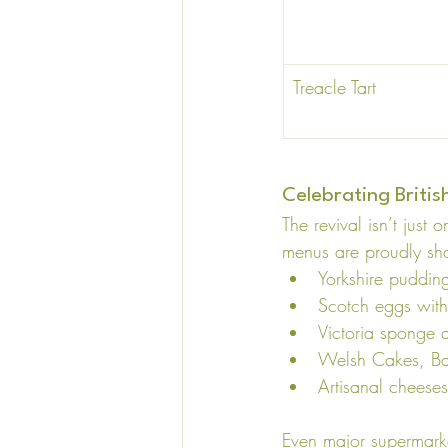
Treacle Tart 
Celebrating Briti
The revival isn’t just
menus are proudly sho
Yorkshire puddin
Scotch eggs with
Victoria sponge a
Welsh Cakes, Ba
Artisanal cheese
Even major supermarket