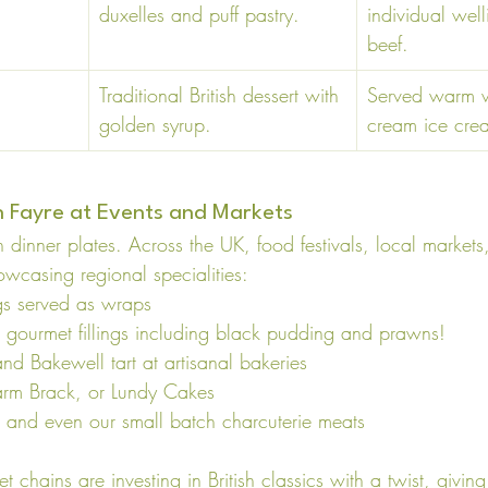
duxelles and puff pastry. 
individual well
beef. 
Traditional British dessert with 
Served warm wi
golden syrup. 
cream ice cre
sh Fayre at Events and Markets
 on dinner plates. Across the UK, food festivals, local marke
wcasing regional specialities:
gs served as wraps
 gourmet fillings including black pudding and prawns!
nd Bakewell tart at artisanal bakeries
rm Brack, or Lundy Cakes
s and even our small batch charcuterie meats
 chains are investing in British classics with a twist, givi