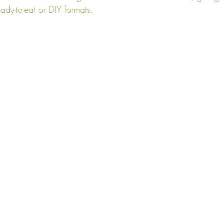
eady-to-eat or DIY formats.