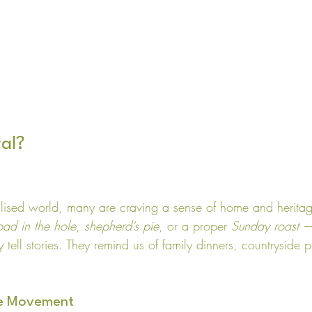
al?
alised world, many are craving a sense of home and heritage
oad in the hole
, 
shepherd’s pie
, or a proper 
Sunday roast
 —
 tell stories. They remind us of family dinners, countryside 
le Movement