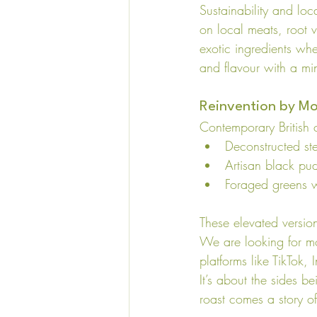
Sustainability and loc
on local meats, root v
exotic ingredients whe
and flavour with a mi
Reinvention by M
Contemporary British 
Deconstructed st
Artisan black pu
Foraged greens 
These elevated version
We are looking for m
platforms like TikTok, I
It’s about the sides b
roast comes a story of