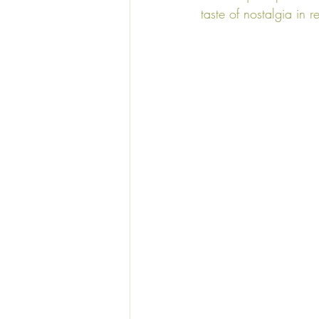
taste of nostalgia in r