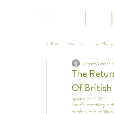
Home
Weddings
All Posts
Weddings
Event Plannin
Concerto Catering
S
Themed
Funeral
The Return
Of British
Updated:
Oct 6, 2025
There’s something stir
comfort, and tradition