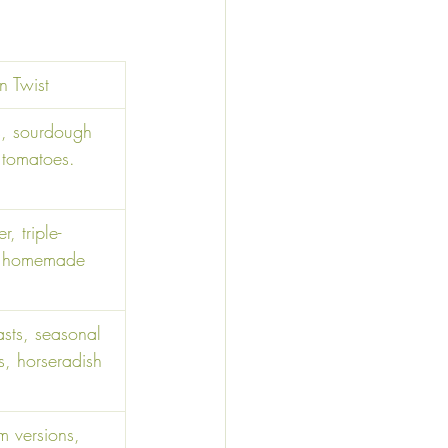
 Twist 
s, sourdough 
 tomatoes. 
r, triple-
, homemade 
asts, seasonal 
, horseradish 
 versions, 