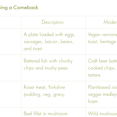
aking a Comeback
Description 
Modern
 
A plate loaded with eggs, 
Vegan version
sausages, bacon, beans, 
toast, heritage
and toast. 
Battered fish with chunky 
Craft beer batte
chips and mushy peas. 
cooked chips
tartare. 
Roast meat, Yorkshire 
Plant-based ro
pudding, veg, gravy. 
veggie medleys
foam. 
Beef fillet in mushroom 
Wild mushroom