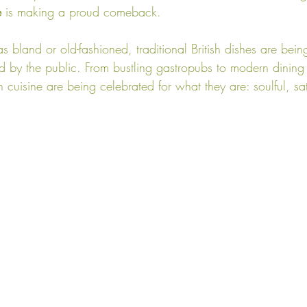
e
 is making a proud comeback.
 bland or old-fashioned, traditional British dishes are bei
d by the public. From bustling gastropubs to modern dining
sh cuisine are being celebrated for what they are: soulful, sa