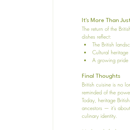
It's More Than Jus
The return of the Briti
dishes reflect:
The British lands
Cultural heritage
A growing pride i
Final Thoughts
British cuisine is no 
reminded of the power
Today, heritage British
ancestors — it’s about
culinary identity.