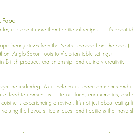
t Food
sh fayre is about more than traditional recipes — it’s about id
cape (hearty stews from the North, seafood from the coast)
 (from Anglo-Saxon roots to Victorian table settings)
n British produce, craftsmanship, and culinary creativity
longer the underdog. As it reclaims its space on menus and 
 of food to connect us — to our land, our memories, and e
 cuisine is experiencing a revival. It’s not just about eating l
 valuing the flavours, techniques, and traditions that have s