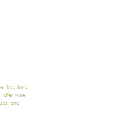
. Traditional 
 offer more 
pubs, and 