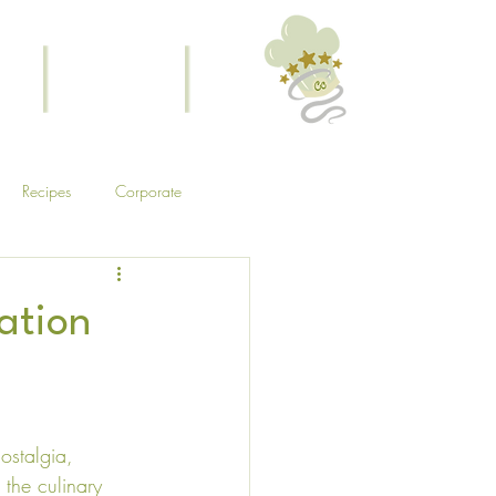
ouch
Menus (New)
Experiences
Recipes
Corporate
ation
ostalgia, 
 the culinary 