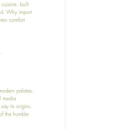
cuisine, built 
end. Why import 
vers comfort 
…
 modern palates. 
l media 
say its origins. 
 of the humble 