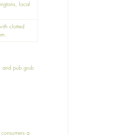
ingtons, local 
th clotted 
am. 
ts, and pub grub 
ng consumers a 