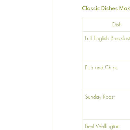
Classic Dishes M
Dish 
Full English Breakfast
Fish and Chips 
Sunday Roast 
Beef Wellington 