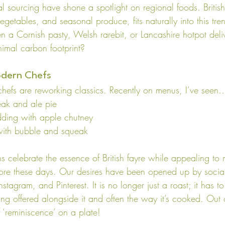
al sourcing have shone a spotlight on regional foods. British 
egetables, and seasonal produce, fits naturally into this tr
n a Cornish pasty, Welsh rarebit, or Lancashire hotpot deli
nimal carbon footprint?
odern Chefs
chefs are reworking classics. Recently on menus, I’ve seen
eak and ale pie
dding with apple chutney
with bubble and squeak
s celebrate the essence of British fayre while appealing to
ore these days. Our desires have been opened up by socia
nstagram, and Pinterest. It is no longer just a roast; it has to 
eing offered alongside it and often the way it’s cooked. Out
 ‘reminiscence’ on a plate!