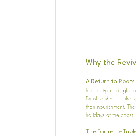
Why the Reviv
A Return to Roots
In a fast-paced, glob
British dishes — like 
t
than nourishment. They
holidays at the coast.
The Farm-to-Tab