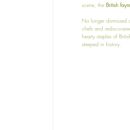
scene, the 
British fayr
No longer dismissed as
chefs and rediscovere
hearty staples of Briti
steeped in history.