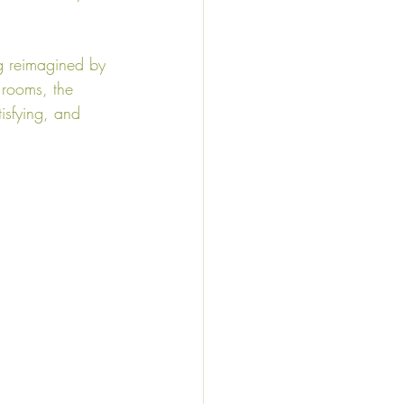
ng reimagined by 
 rooms, the 
tisfying, and 