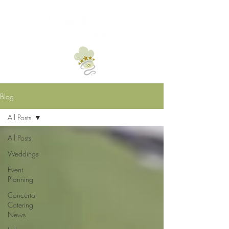
Blog
All Posts
All Posts
Weddings
Event
Planning
Concerto
Catering
News