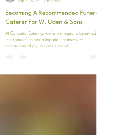
Concerto Catering
Sep 8, 2025
2 min read
Becoming A Recommended Funeral
Caterer For W. Uden & Sons
At Concerto Catering, we’re privileged to be invited
into some of life’s most important moments —
celebrations of joy, but also times of...