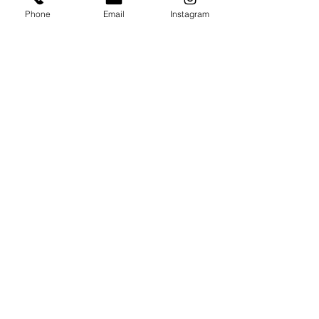
Phone
Email
Instagram