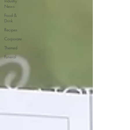
Industry
News
Food &
Drink
Recipes
Corporate
Themed
Funeral