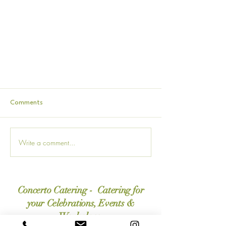
Comments
Write a comment...
How To Work With A Funeral
Concerto Catering - Catering for
Caterer: A Helpful Guide During A
Difficult Time
your Celebrations, Events &
Workplace.