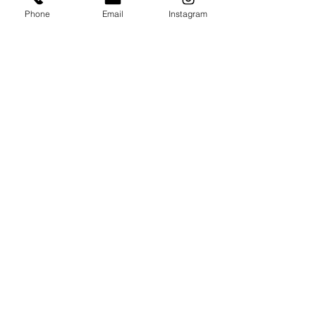
Phone
Email
Instagram