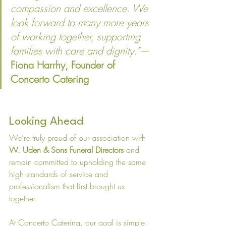
compassion and excellence. We 
look forward to many more years 
of working together, supporting 
families with care and dignity.”
— 
Fiona Harrhy, Founder of 
Concerto Catering
Looking Ahead
We’re truly proud of our association with 
W. Uden & Sons Funeral Directors
 and 
remain committed to upholding the same 
high standards of service and 
professionalism that first brought us 
together.
At Concerto Catering, our goal is simple: 