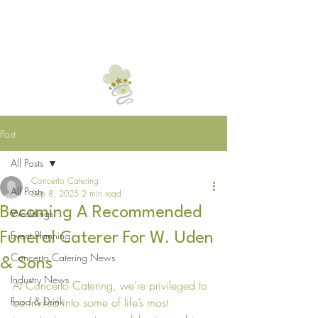
Post
All Posts
Concerto Catering
All Posts
Sep 8, 2025
2 min read
Becoming A Recommended
Weddings
Event Planning
Funeral Caterer For W. Uden
Concerto Catering News
& Sons
Industry News
At Concerto Catering, we’re privileged to 
Food & Drink
be invited into some of life’s most 