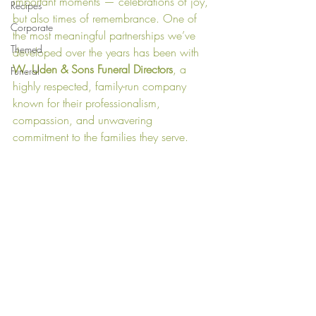
important moments — celebrations of joy, 
Recipes
but also times of remembrance. One of 
Corporate
the most meaningful partnerships we’ve 
Themed
developed over the years has been with 
W. Uden & Sons Funeral Directors
, a 
Funeral
highly respected, family-run company 
known for their professionalism, 
compassion, and unwavering 
commitment to the families they serve.