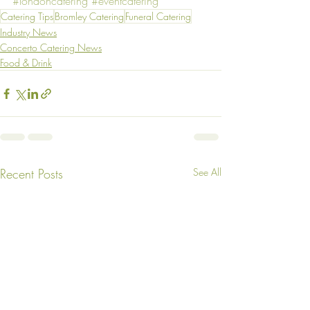
#londoncatering
#eventcatering
Catering Tips
Bromley Catering
Funeral Catering
Industry News
Concerto Catering News
Food & Drink
Recent Posts
See All