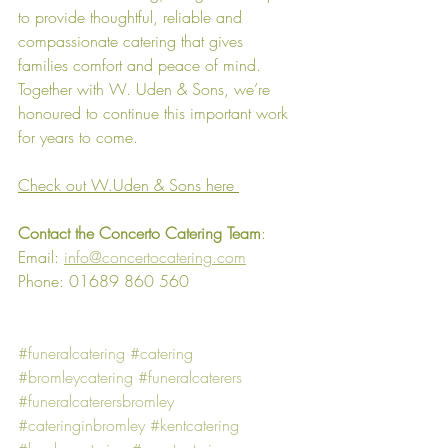
to provide thoughtful, reliable and 
compassionate catering that gives 
families comfort and peace of mind. 
Together with W. Uden & Sons, we’re 
honoured to continue this important work 
for years to come.
Check out W.Uden & Sons here
Contact the Concerto Catering Team
:
Email: 
info@concertocatering.com
Phone: 01689 860 560
#funeralcatering
#catering
#bromleycatering
#funeralcaterers
#funeralcaterersbromley
#cateringinbromley
#kentcatering