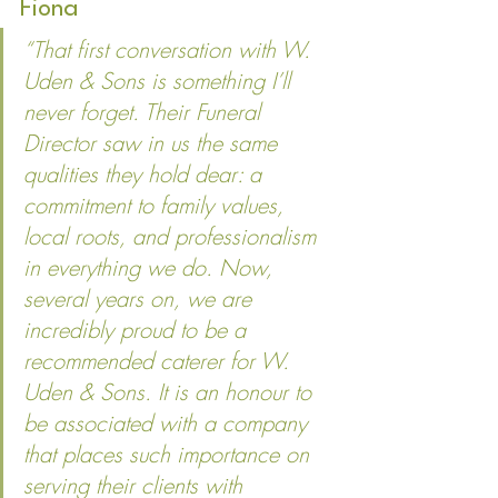
Fiona
“That first conversation with W. 
Uden & Sons is something I’ll 
never forget. Their Funeral 
Director saw in us the same 
qualities they hold dear: a 
commitment to family values, 
local roots, and professionalism 
in everything we do. Now, 
several years on, we are 
incredibly proud to be a 
recommended caterer for W. 
Uden & Sons. It is an honour to 
be associated with a company 
that places such importance on 
serving their clients with 