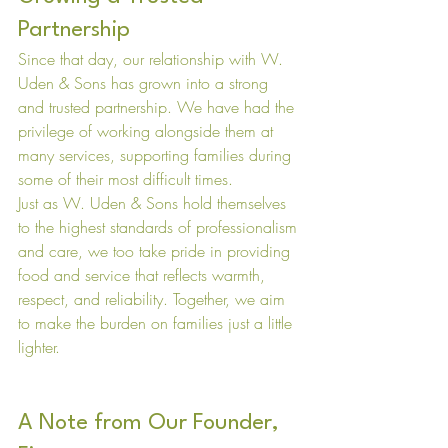
Partnership
Since that day, our relationship with W. 
Uden & Sons has grown into a strong 
and trusted partnership. We have had the 
privilege of working alongside them at 
many services, supporting families during 
some of their most difficult times.
Just as W. Uden & Sons hold themselves 
to the highest standards of professionalism 
and care, we too take pride in providing 
food and service that reflects warmth, 
respect, and reliability. Together, we aim 
to make the burden on families just a little 
lighter.
A Note from Our Founder, 