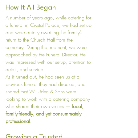
How It All Began
A number of years ago, while catering for 
a funeral in Crystal Palace, we had set up 
and were quietly awaiting the family’s 
return to the Church Hall from the 
cemetery. During that moment, we were 
approached by the Funeral Director. He 
was impressed with our setup, attention to 
detail, and service.
As it turned out, he had seen us at a 
previous funeral they had directed, and 
shared that W. Uden & Sons were 
looking to work with a catering company 
who shared their own values — 
local, 
family-friendly, and yet consummately 
professional
.
Growing a Trusted 