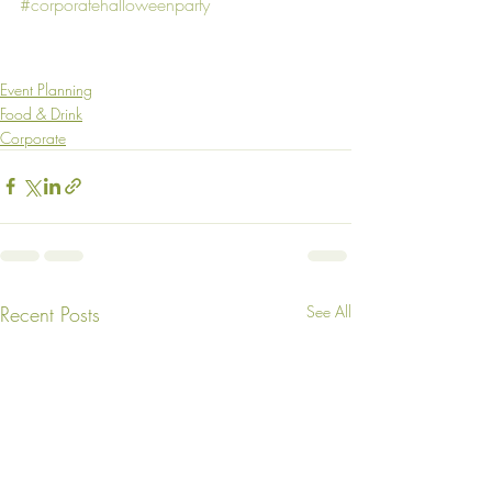
#corporatehalloweenparty
Event Planning
Food & Drink
Corporate
Recent Posts
See All