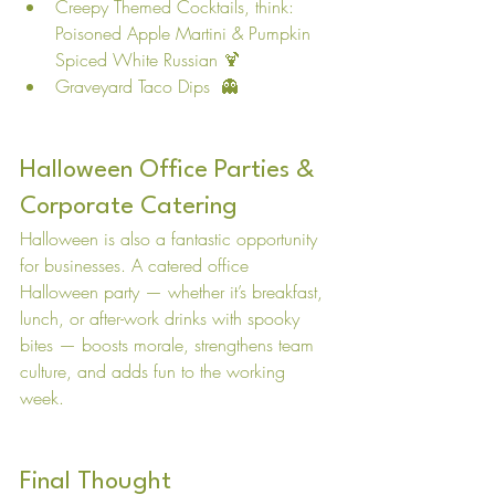
Creepy Themed Cocktails, think: 
Poisoned Apple Martini & Pumpkin 
Spiced White Russian 🍹
Graveyard Taco Dips  👻
Halloween Office Parties & 
Corporate Catering
Halloween is also a fantastic opportunity 
for businesses. A catered office 
Halloween party — whether it’s breakfast, 
lunch, or after-work drinks with spooky 
bites — boosts morale, strengthens team 
culture, and adds fun to the working 
week. 
Final Thought