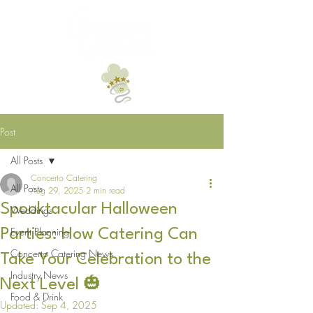
Post
All Posts
Concerto Catering
All Posts
Aug 29, 2025
2 min read
Spooktacular Halloween
Weddings
Event Planning
Parties: How Catering Can
Concerto Catering News
Take Your Celebration to the
Industry News
Next Level 🎃
Food & Drink
Updated:
Sep 4, 2025