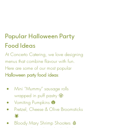
Popular Halloween Party 
Food Ideas
At Concerto Catering, we love designing 
menus that combine flavour with fun. 
Here are some of our most popular 
Halloween party food ideas
:
Mini “Mummy” sausage rolls 
wrapped in puff pastry 🧟
Vomiting Pumpkins 🎃
Pretzel, Cheese & Olive Broomsticks
🕷️
Bloody Mary Shrimp Shooters 🩸