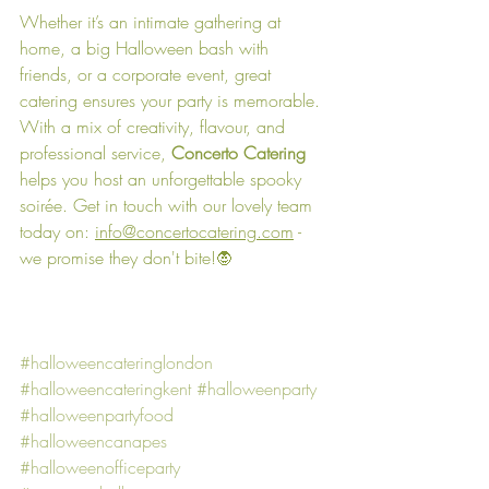
Whether it’s an intimate gathering at 
home, a big Halloween bash with 
friends, or a corporate event, great 
catering ensures your party is memorable. 
With a mix of creativity, flavour, and 
professional service, 
Concerto Catering
helps you host an unforgettable spooky 
soirée. Get in touch with our lovely team 
today on: 
info@concertocatering.com
 - 
we promise they don't bite!🧛
#halloweencateringlondon
#halloweencateringkent
#halloweenparty
#halloweenpartyfood
#halloweencanapes
#halloweenofficeparty