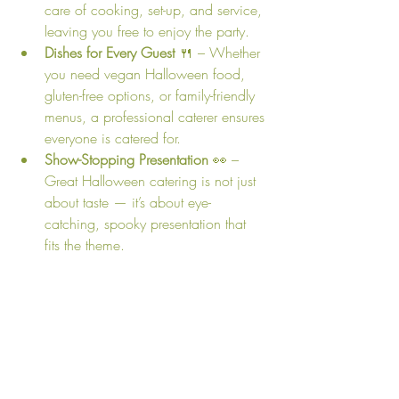
care of cooking, set-up, and service, 
leaving you free to enjoy the party.
Dishes for Every Guest
 🍴 – Whether 
you need vegan Halloween food, 
gluten-free options, or family-friendly 
menus, a professional caterer ensures 
everyone is catered for.
Show-Stopping Presentation
 👀 – 
Great Halloween catering is not just 
about taste — it’s about eye-
catching, spooky presentation that 
fits the theme.