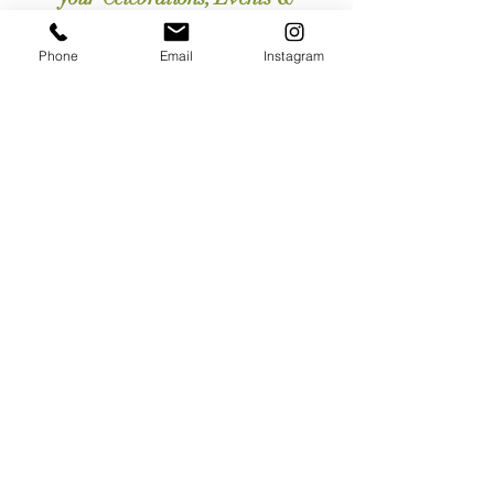
Workplace.
Phone
Email
Instagram