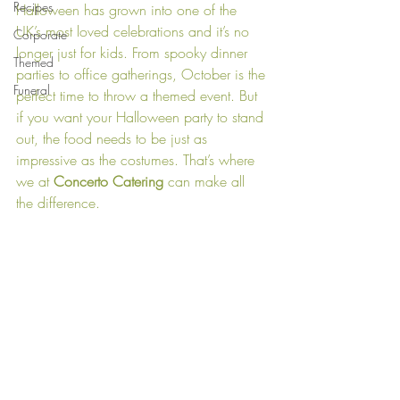
Recipes
Halloween has grown into one of the 
UK’s most loved celebrations and it’s no 
Corporate
longer just for kids. From spooky dinner 
Themed
parties to office gatherings, October is the 
Funeral
perfect time to throw a themed event. But 
if you want your Halloween party to stand 
out, the food needs to be just as 
impressive as the costumes. That’s where 
we at 
Concerto Catering 
can make all 
the difference.