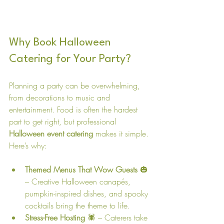
Why Book Halloween 
Catering for Your Party?
Planning a party can be overwhelming, 
from decorations to music and 
entertainment. Food is often the hardest 
part to get right, but professional 
Halloween event catering
 makes it simple. 
Here’s why:
Themed Menus That Wow Guests
 🎃 
– Creative Halloween canapés, 
pumpkin-inspired dishes, and spooky 
cocktails bring the theme to life.
Stress-Free Hosting
 🕷️ – Caterers take 